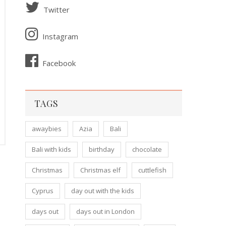
Twitter
Instagram
Facebook
TAGS
awaybies
Azia
Bali
Bali with kids
birthday
chocolate
Christmas
Christmas elf
cuttlefish
Cyprus
day out with the kids
days out
days out in London