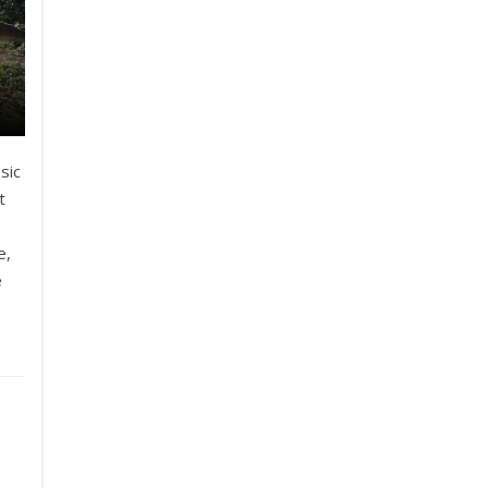
sic
t
e,
e