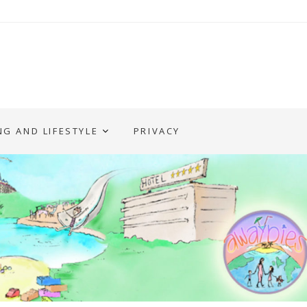
NG AND LIFESTYLE
PRIVACY