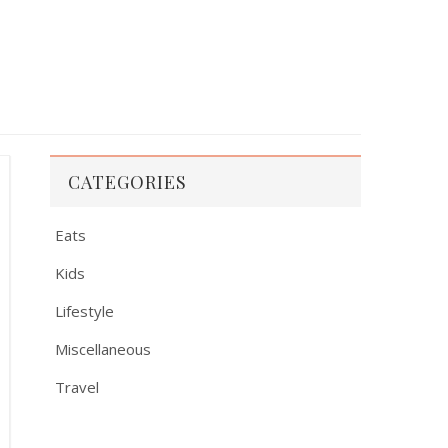
CATEGORIES
Eats
Kids
Lifestyle
Miscellaneous
Travel