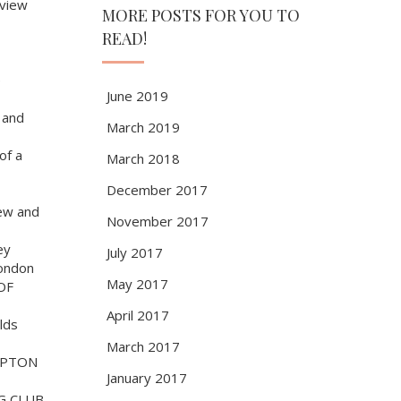
view
MORE POSTS FOR YOU TO
READ!
e
June 2019
 and
March 2019
of a
March 2018
December 2017
ew and
November 2017
ey
July 2017
ondon
May 2017
OF
April 2017
lds
March 2017
MPTON
January 2017
G CLUB,