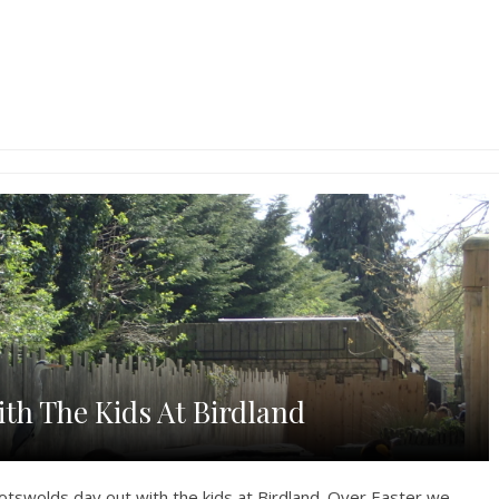
th The Kids At Birdland
otswolds day out with the kids at Birdland. Over Easter we