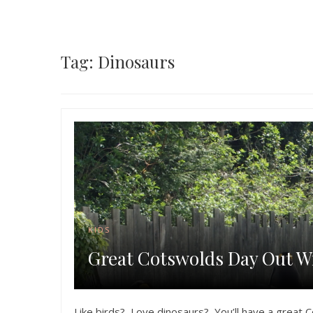
Tag: Dinosaurs
KIDS
Great Cotswolds Day Out Wi
Like birds? Love dinosaurs? You’ll have a great C