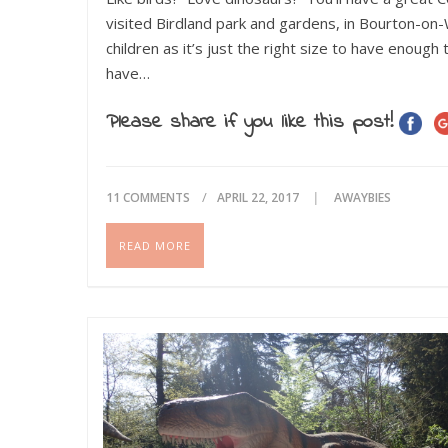
visited Birdland park and gardens, in Bourton-on-W
children as it’s just the right size to have enou
have…
Please share if you like this post!
11 COMMENTS
APRIL 22, 2017
AWAYBIES
READ MORE