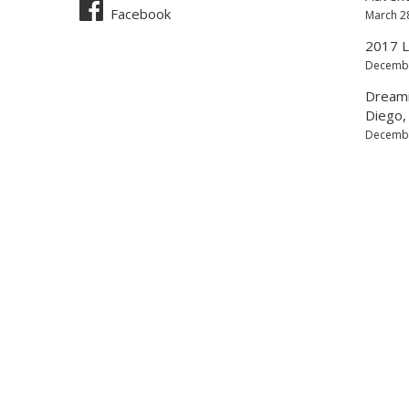
Facebook
March 2
2017 L
Decembe
Dreamin
Diego, 
Decembe