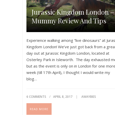
KIDS
Jurassic Kingdom London –
Mummy Review And Tips
Experience walking among “live dinosaurs” at Juras
Kingdom London! We’ve just got back from a grea
day out at Jurassic Kingdom London, located at
Osterley Park in Isleworth. The day exhausted m
but as the event is only on in London for one mor
week (till 17th April), I thought I would write my
blog…
Please share if you like this post!
6 COMMENTS
APRIL 8, 2017
AWAYBIES
READ MORE