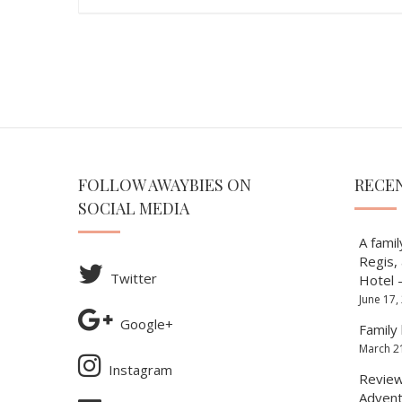
FOLLOW AWAYBIES ON
RECE
SOCIAL MEDIA
A famil
Regis,
Twitter
Hotel 
June 17,
Google+
Family 
March 2
Instagram
Review 
Advent