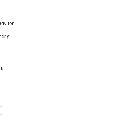
ady for
nting
ade