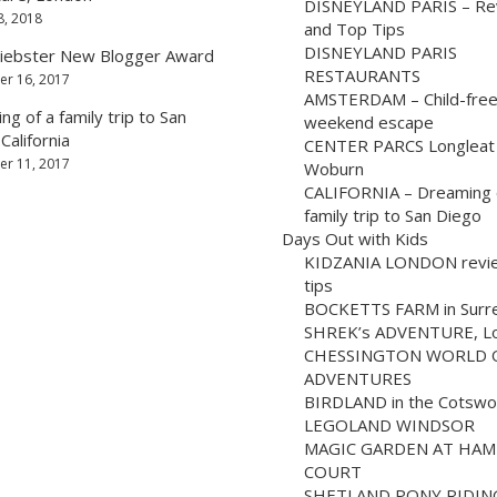
DISNEYLAND PARIS – Re
8, 2018
and Top Tips
DISNEYLAND PARIS
iebster New Blogger Award
RESTAURANTS
r 16, 2017
AMSTERDAM – Child-fre
g of a family trip to San
weekend escape
California
CENTER PARCS Longleat
r 11, 2017
Woburn
CALIFORNIA – Dreaming 
family trip to San Diego
Days Out with Kids
KIDZANIA LONDON revi
tips
BOCKETTS FARM in Surr
SHREK’s ADVENTURE, L
CHESSINGTON WORLD 
ADVENTURES
BIRDLAND in the Cotswo
LEGOLAND WINDSOR
MAGIC GARDEN AT HA
COURT
SHETLAND PONY RIDIN