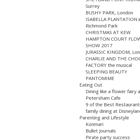
Surrey
BUSHY PARK, London
ISABELLA PLANTATION i
Richmond Park
CHRISTMAS AT KEW
HAMPTON COURT FLO
SHOW 2017
JURASSIC KINGDOM, Lo
CHARLIE AND THE CHO
FACTORY the musical
SLEEPING BEAUTY
PANTOMIME
Eating Out
Dining like a flower fairy 
Petersham Cafe
9 of the Best Restaurant
family dining at Disneylan
Parenting and Lifestyle
Konmari
Bullet Journals
Pirate party success