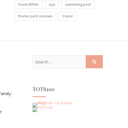
Snow White
spa
swimming pool
theme park reviews
travel
TOTS100
amily-
e