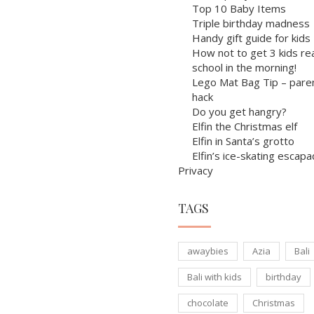
Top 10 Baby Items
Triple birthday madness
Handy gift guide for kids
How not to get 3 kids re
school in the morning!
Lego Mat Bag Tip – pare
hack
Do you get hangry?
Elfin the Christmas elf
Elfin in Santa’s grotto
Elfin’s ice-skating escap
Privacy
TAGS
awaybies
Azia
Bali
Bali with kids
birthday
chocolate
Christmas