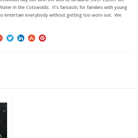
ater in the Cotswolds. It’s fantastic for families with young
gh to entertain everybody without getting too worn out. We