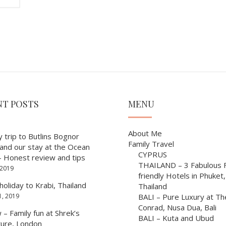
NT POSTS
MENU
About Me
y trip to Butlins Bognor
Family Travel
 and our stay at the Ocean
CYPRUS
– Honest review and tips
THAILAND – 3 Fabulous F
 2019
friendly Hotels in Phuket,
holiday to Krabi, Thailand
Thailand
1, 2019
BALI – Pure Luxury at Th
Conrad, Nusa Dua, Bali
– Family fun at Shrek’s
BALI – Kuta and Ubud
ure, London