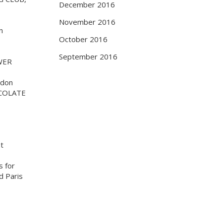
December 2016
November 2016
n
October 2016
September 2016
WER
ndon
COLATE
at
s for
d Paris