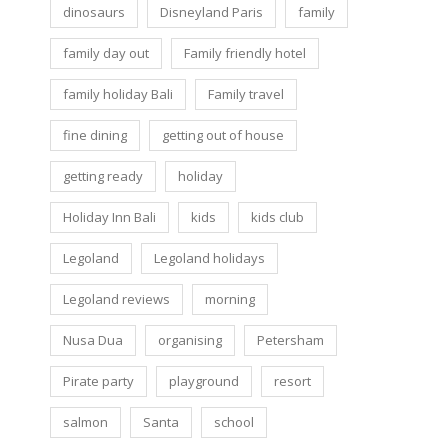
dinosaurs
Disneyland Paris
family
family day out
Family friendly hotel
family holiday Bali
Family travel
fine dining
getting out of house
getting ready
holiday
Holiday Inn Bali
kids
kids club
Legoland
Legoland holidays
Legoland reviews
morning
Nusa Dua
organising
Petersham
Pirate party
playground
resort
salmon
Santa
school