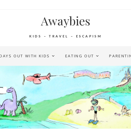
Awaybies
KIDS – TRAVEL – ESCAPISM
DAYS OUT WITH KIDS
EATING OUT
PARENTI