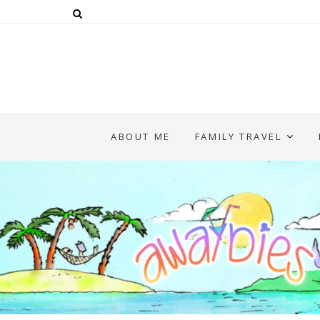
ABOUT ME
FAMILY TRAVEL