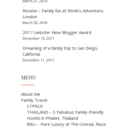
March 21, 2019
Review – Family fun at Shrek’s Adventure,
London
March 28, 2018
2017 Liebster New Blogger Award
December 16, 2017
Dreaming of a family trip to San Diego,
California
December 11, 2017
MENU
About Me
Family Travel
CYPRUS
THAILAND – 3 Fabulous Family-friendly
Hotels in Phuket, Thailand
BALI – Pure Luxury at The Conrad, Nusa