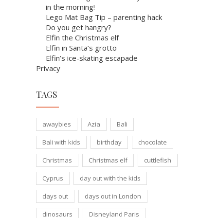
in the morning!
Lego Mat Bag Tip – parenting hack
Do you get hangry?
Elfin the Christmas elf
Elfin in Santa’s grotto
Elfin’s ice-skating escapade
Privacy
TAGS
awaybies
Azia
Bali
Bali with kids
birthday
chocolate
Christmas
Christmas elf
cuttlefish
Cyprus
day out with the kids
days out
days out in London
dinosaurs
Disneyland Paris