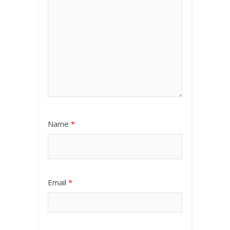
Name
*
Email
*