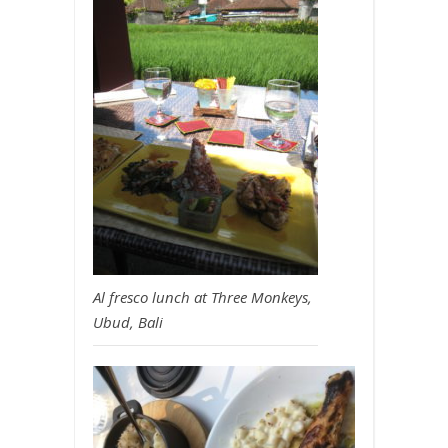
Al fresco lunch at Three Monkeys,
Ubud, Bali