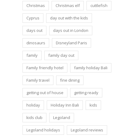
Christmas
Christmas elf
cuttlefish
Cyprus
day out with the kids
days out
days out in London
dinosaurs
Disneyland Paris
family
family day out
Family friendly hotel
family holiday Bali
Family travel
fine dining
getting out of house
getting ready
holiday
Holiday Inn Bali
kids
kids club
Legoland
Legoland holidays
Legoland reviews