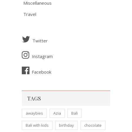
Miscellaneous
Travel
Twitter
Instagram
Facebook
TAGS
awaybies
Azia
Bali
Bali with kids
birthday
chocolate