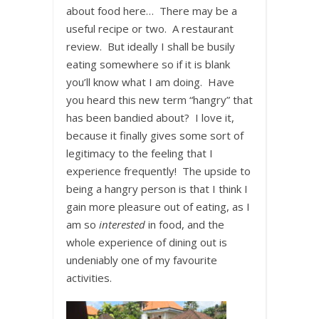
about food here… There may be a
useful recipe or two. A restaurant
review. But ideally I shall be busily
eating somewhere so if it is blank
you’ll know what I am doing. Have
you heard this new term “hangry” that
has been bandied about? I love it,
because it finally gives some sort of
legitimacy to the feeling that I
experience frequently! The upside to
being a hangry person is that I think I
gain more pleasure out of eating, as I
am so
interested
in food, and the
whole experience of dining out is
undeniably one of my favourite
activities.