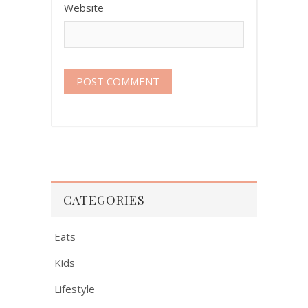
Website
CATEGORIES
Eats
Kids
Lifestyle