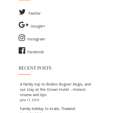
Twitter
Google+
Instagram
Facebook
RECENT POSTS
A family trip to Butlins Bognor Regis, and
our stay at the Ocean Hotel – Honest
review and tips
June 17, 2019
Family holiday to Krabi, Thailand