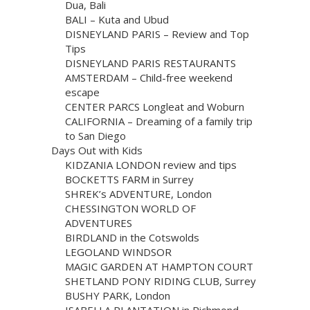
Dua, Bali
BALI – Kuta and Ubud
DISNEYLAND PARIS – Review and Top
Tips
DISNEYLAND PARIS RESTAURANTS
AMSTERDAM – Child-free weekend
escape
CENTER PARCS Longleat and Woburn
CALIFORNIA – Dreaming of a family trip
to San Diego
Days Out with Kids
KIDZANIA LONDON review and tips
BOCKETTS FARM in Surrey
SHREK’s ADVENTURE, London
CHESSINGTON WORLD OF
ADVENTURES
BIRDLAND in the Cotswolds
LEGOLAND WINDSOR
MAGIC GARDEN AT HAMPTON COURT
SHETLAND PONY RIDING CLUB, Surrey
BUSHY PARK, London
ISABELLA PLANTATION in Richmond