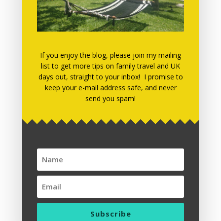
March 2019
March 2018
December 2017
November 2017
If you enjoy the blog, please join my mailing
list to get more tips on family travel and UK
July 2017
days out, straight to your inbox! I promise to
keep your e-mail address safe, and never
May 2017
send you spam!
April 2017
March 2017
January 2017
December 2016
November 2016
October 2016
September 2016
Subscribe