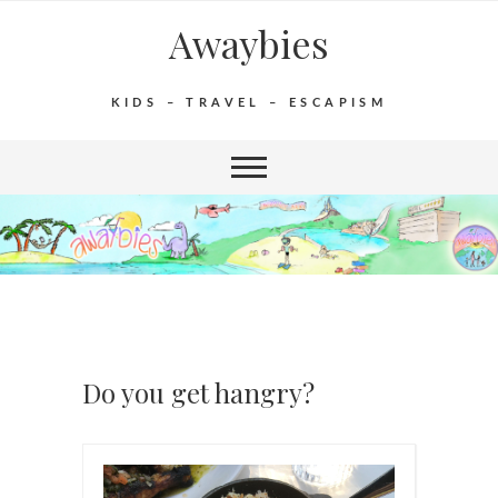
Awaybies
KIDS – TRAVEL – ESCAPISM
Do you get hangry?