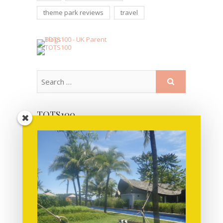
theme park reviews
travel
TOTS100
MORE POSTS FOR YOU TO READ!
June 2019