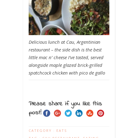
Delicious lunch at Cau, Argentinian
restaurant – the side dish is the best
little mac n’ cheese I’ve tasted, served
alongside maple glazed brick-grilled
spatchcock chicken with pico de gallo
Please share if you like this
post!
CATEGORY :
EATS