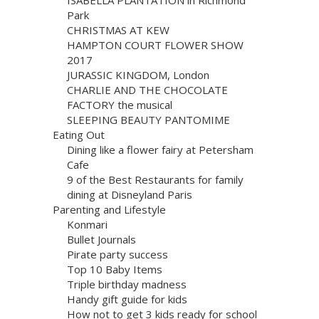
Park
CHRISTMAS AT KEW
HAMPTON COURT FLOWER SHOW
2017
JURASSIC KINGDOM, London
CHARLIE AND THE CHOCOLATE
FACTORY the musical
SLEEPING BEAUTY PANTOMIME
Eating Out
Dining like a flower fairy at Petersham
Cafe
9 of the Best Restaurants for family
dining at Disneyland Paris
Parenting and Lifestyle
Konmari
Bullet Journals
Pirate party success
Top 10 Baby Items
Triple birthday madness
Handy gift guide for kids
How not to get 3 kids ready for school