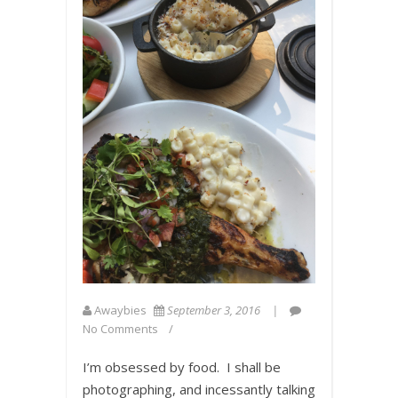
Awaybies
September 3, 2016
No Comments
I’m obsessed by food. I shall be
photographing, and incessantly talking