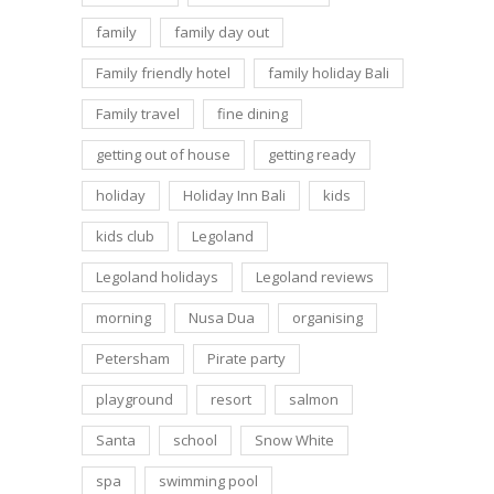
family
family day out
Family friendly hotel
family holiday Bali
Family travel
fine dining
getting out of house
getting ready
holiday
Holiday Inn Bali
kids
kids club
Legoland
Legoland holidays
Legoland reviews
morning
Nusa Dua
organising
Petersham
Pirate party
playground
resort
salmon
Santa
school
Snow White
spa
swimming pool