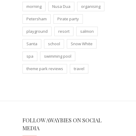
morning
Nusa Dua
organising
Petersham
Pirate party
playground
resort
salmon
Santa
school
Snow White
spa
swimming pool
theme park reviews
travel
FOLLOW AWAYBIES ON SOCIAL
MEDIA