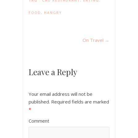
TAG :
CAU RESTAURANT
,
EATING
,
FOOD
,
HANGRY
On Travel
→
Leave a Reply
Your email address will not be
published.
Required fields are marked
*
Comment