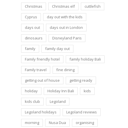
Christmas
Christmas elf
cuttlefish
Cyprus
day out with the kids
days out
days out in London
dinosaurs
Disneyland Paris
family
family day out
Family friendly hotel
family holiday Bali
Family travel
fine dining
getting out of house
getting ready
holiday
Holiday Inn Bali
kids
kids club
Legoland
Legoland holidays
Legoland reviews
morning
Nusa Dua
organising