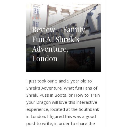
KIDS
Review – Family
Fun At Shrek’s
Adventure,
London
I just took our 5 and 9 year old to
Shrek’s Adventure. What fun! Fans of
Shrek, Puss in Boots, or How to Train
your Dragon will love this interactive
experience, located at the Southbank
in London. I figured this was a good
post to write, in order to share the