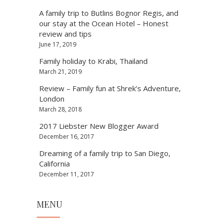
A family trip to Butlins Bognor Regis, and
our stay at the Ocean Hotel – Honest
review and tips
June 17, 2019
Family holiday to Krabi, Thailand
March 21, 2019
Review – Family fun at Shrek’s Adventure,
London
March 28, 2018
2017 Liebster New Blogger Award
December 16, 2017
Dreaming of a family trip to San Diego,
California
December 11, 2017
MENU