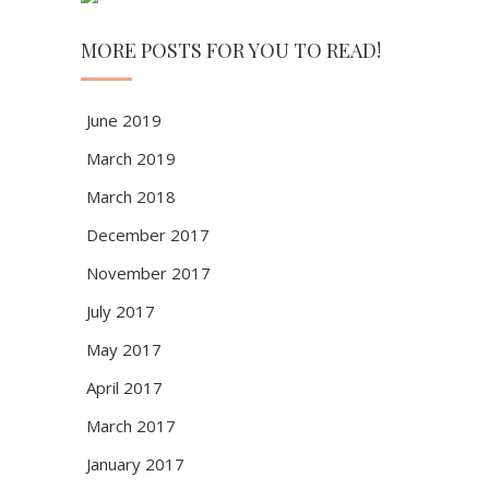
MORE POSTS FOR YOU TO READ!
June 2019
March 2019
March 2018
December 2017
November 2017
July 2017
May 2017
April 2017
March 2017
January 2017