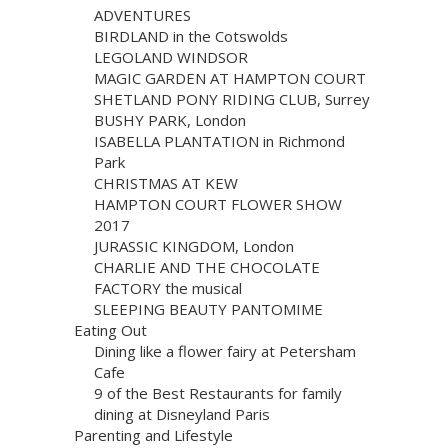
ADVENTURES
BIRDLAND in the Cotswolds
LEGOLAND WINDSOR
MAGIC GARDEN AT HAMPTON COURT
SHETLAND PONY RIDING CLUB, Surrey
BUSHY PARK, London
ISABELLA PLANTATION in Richmond
Park
CHRISTMAS AT KEW
HAMPTON COURT FLOWER SHOW
2017
JURASSIC KINGDOM, London
CHARLIE AND THE CHOCOLATE
FACTORY the musical
SLEEPING BEAUTY PANTOMIME
Eating Out
Dining like a flower fairy at Petersham
Cafe
9 of the Best Restaurants for family
dining at Disneyland Paris
Parenting and Lifestyle