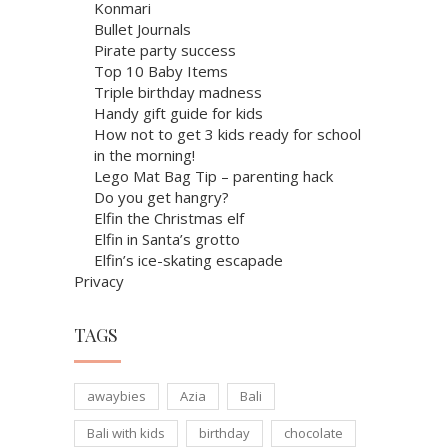
Konmari
Bullet Journals
Pirate party success
Top 10 Baby Items
Triple birthday madness
Handy gift guide for kids
How not to get 3 kids ready for school
in the morning!
Lego Mat Bag Tip – parenting hack
Do you get hangry?
Elfin the Christmas elf
Elfin in Santa’s grotto
Elfin’s ice-skating escapade
Privacy
TAGS
awaybies
Azia
Bali
Bali with kids
birthday
chocolate