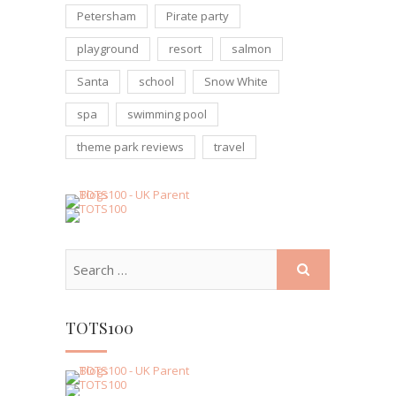
Petersham
Pirate party
playground
resort
salmon
Santa
school
Snow White
spa
swimming pool
theme park reviews
travel
TOTS100