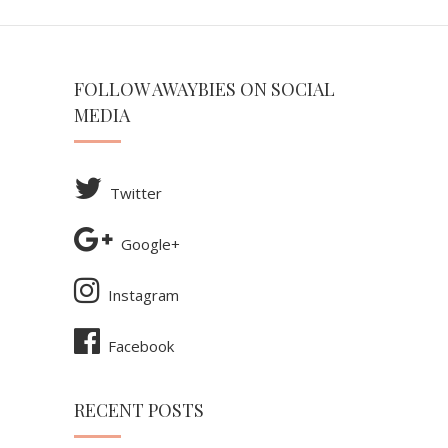
FOLLOW AWAYBIES ON SOCIAL
MEDIA
Twitter
Google+
Instagram
Facebook
RECENT POSTS