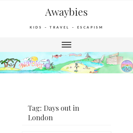
Awaybies
KIDS – TRAVEL – ESCAPISM
Tag: Days out in
London