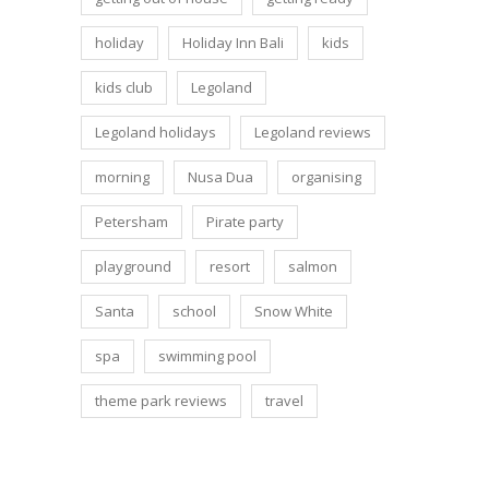
holiday
Holiday Inn Bali
kids
kids club
Legoland
Legoland holidays
Legoland reviews
morning
Nusa Dua
organising
Petersham
Pirate party
playground
resort
salmon
Santa
school
Snow White
spa
swimming pool
theme park reviews
travel