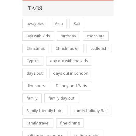
TAGS
awaybies
Azia
Bali
Bali with kids
birthday
chocolate
Christmas
Christmas elf
cuttlefish
Cyprus
day out with the kids
days out
days out in London
dinosaurs
Disneyland Paris
family
family day out
Family friendly hotel
family holiday Bali
Family travel
fine dining
getting out of house
getting ready