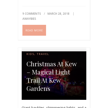
nuts and bolts of…
Please share if you like this
9 COMMENTS
MARCH 28, 2018
AWAYBIES
post!
READ MORE
KIDS
,
TRAVEL
Christmas At Kew
– Magical Light
Trail At Kew
Gardens
Giant baubles, shimmering lights, and a