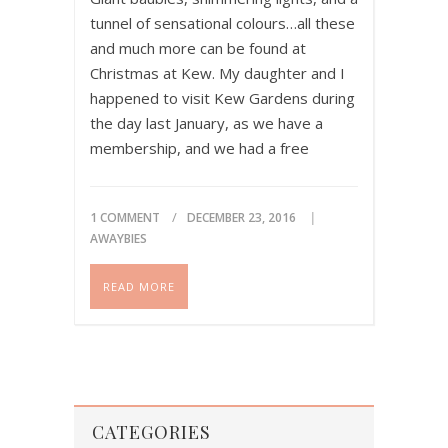
tunnel of sensational colours…all these
and much more can be found at
Christmas at Kew. My daughter and I
happened to visit Kew Gardens during
the day last January, as we have a
membership, and we had a free
afternoon. She was 7 years old at the
time. The…
1 COMMENT
DECEMBER 23, 2016
Please share if you like this
AWAYBIES
post!
READ MORE
CATEGORIES