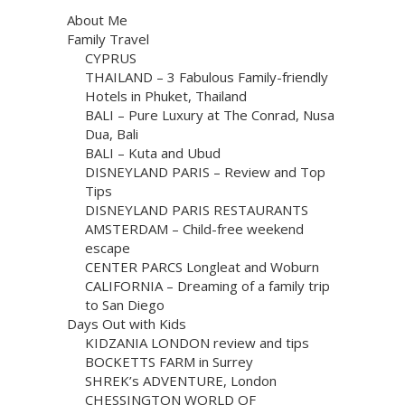
About Me
Family Travel
CYPRUS
THAILAND – 3 Fabulous Family-friendly
Hotels in Phuket, Thailand
BALI – Pure Luxury at The Conrad, Nusa
Dua, Bali
BALI – Kuta and Ubud
DISNEYLAND PARIS – Review and Top
Tips
DISNEYLAND PARIS RESTAURANTS
AMSTERDAM – Child-free weekend
escape
CENTER PARCS Longleat and Woburn
CALIFORNIA – Dreaming of a family trip
to San Diego
Days Out with Kids
KIDZANIA LONDON review and tips
BOCKETTS FARM in Surrey
SHREK’s ADVENTURE, London
CHESSINGTON WORLD OF