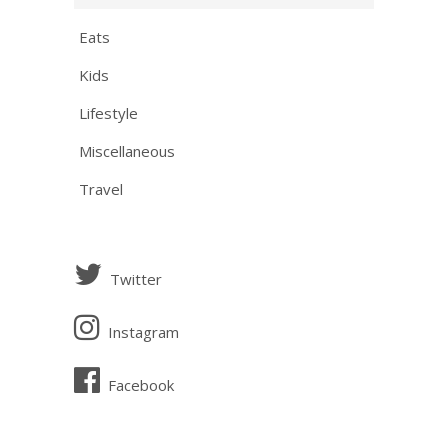
Eats
Kids
Lifestyle
Miscellaneous
Travel
Twitter
Instagram
Facebook