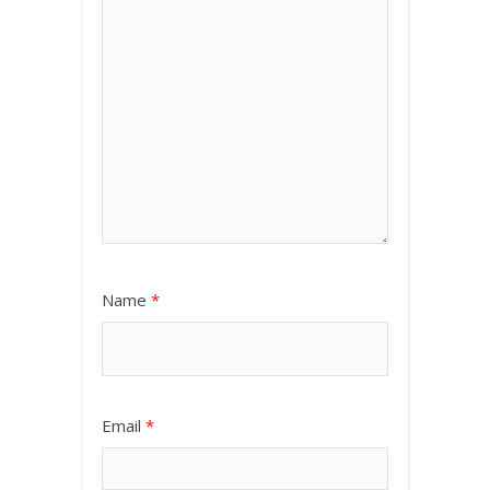
Name
*
Email
*