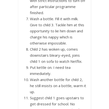
with strict instructions to turn off
after particular programme
finished.
Wash a bottle. Fill it with milk.
Give to child 3. Tackle him at this
opportunity to lie him down and
change his nappy which is
otherwise impossible.
Child 2 has woken up, comes
downstairs bleary-eyed, joins
child 1 on sofa to watch Netflix.
Put kettle on. I need tea
immediately.
Wash another bottle for child 2,
he still insists on a bottle, warm it
up.
Suggest child 1 goes upstairs to
get dressed for school. No