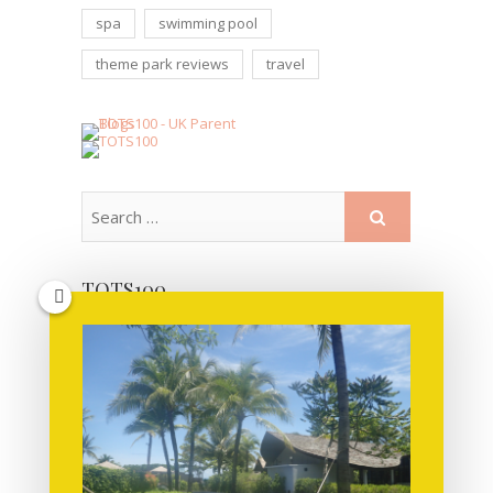
spa
swimming pool
theme park reviews
travel
TOTS100
MORE POSTS FOR YOU TO READ!