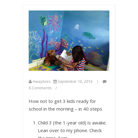
Awaybies
September 16, 2016
6 Comments
How not to get 3 kids ready for
school in the morning – in 40 steps
Child 3 (the 1-year old) is awake.
Lean over to my phone. Check
the time.
6am
.