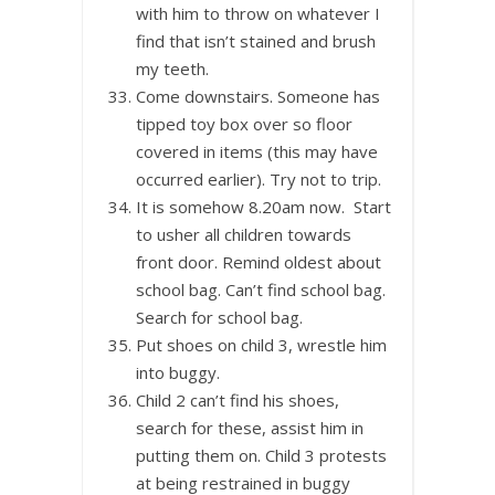
with him to throw on whatever I
find that isn’t stained and brush
my teeth.
Come downstairs. Someone has
tipped toy box over so floor
covered in items (this may have
occurred earlier). Try not to trip.
It is somehow 8.20am now. Start
to usher all children towards
front door. Remind oldest about
school bag. Can’t find school bag.
Search for school bag.
Put shoes on child 3, wrestle him
into buggy.
Child 2 can’t find his shoes,
search for these, assist him in
putting them on. Child 3 protests
at being restrained in buggy