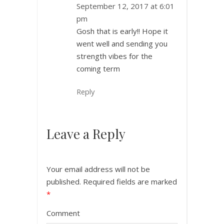
September 12, 2017 at 6:01
pm
Gosh that is early!! Hope it
went well and sending you
strength vibes for the
coming term
Reply
Leave a Reply
Your email address will not be
published.
Required fields are marked
*
Comment