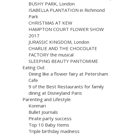
BUSHY PARK, London
ISABELLA PLANTATION in Richmond
Park
CHRISTMAS AT KEW
HAMPTON COURT FLOWER SHOW
2017
JURASSIC KINGDOM, London
CHARLIE AND THE CHOCOLATE
FACTORY the musical
SLEEPING BEAUTY PANTOMIME
Eating Out
Dining like a flower fairy at Petersham
Cafe
9 of the Best Restaurants for family
dining at Disneyland Paris
Parenting and Lifestyle
Konmari
Bullet Journals
Pirate party success
Top 10 Baby Items
Triple birthday madness