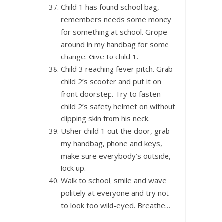
Child 1 has found school bag,
remembers needs some money
for something at school. Grope
around in my handbag for some
change. Give to child 1.
Child 3 reaching fever pitch. Grab
child 2’s scooter and put it on
front doorstep. Try to fasten
child 2’s safety helmet on without
clipping skin from his neck.
Usher child 1 out the door, grab
my handbag, phone and keys,
make sure everybody’s outside,
lock up.
Walk to school, smile and wave
politely at everyone and try not
to look too wild-eyed. Breathe…