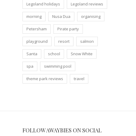
Legoland holidays
Legoland reviews
morning
Nusa Dua
organising
Petersham
Pirate party
playground
resort
salmon
Santa
school
Snow White
spa
swimming pool
theme park reviews
travel
FOLLOW AWAYBIES ON SOCIAL