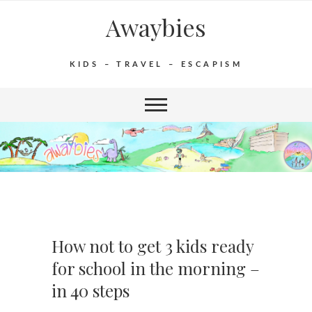
Awaybies
KIDS – TRAVEL – ESCAPISM
How not to get 3 kids ready
for school in the morning –
in 40 steps