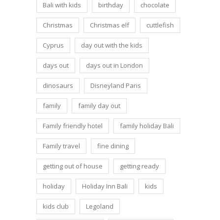
Bali with kids
birthday
chocolate
Christmas
Christmas elf
cuttlefish
Cyprus
day out with the kids
days out
days out in London
dinosaurs
Disneyland Paris
family
family day out
Family friendly hotel
family holiday Bali
Family travel
fine dining
getting out of house
getting ready
holiday
Holiday Inn Bali
kids
kids club
Legoland