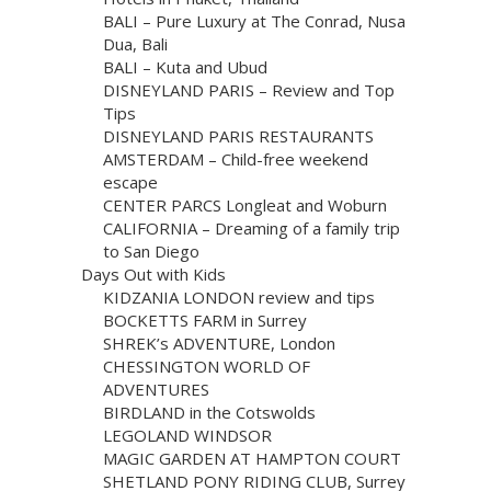
BALI – Pure Luxury at The Conrad, Nusa
Dua, Bali
BALI – Kuta and Ubud
DISNEYLAND PARIS – Review and Top
Tips
DISNEYLAND PARIS RESTAURANTS
AMSTERDAM – Child-free weekend
escape
CENTER PARCS Longleat and Woburn
CALIFORNIA – Dreaming of a family trip
to San Diego
Days Out with Kids
KIDZANIA LONDON review and tips
BOCKETTS FARM in Surrey
SHREK’s ADVENTURE, London
CHESSINGTON WORLD OF
ADVENTURES
BIRDLAND in the Cotswolds
LEGOLAND WINDSOR
MAGIC GARDEN AT HAMPTON COURT
SHETLAND PONY RIDING CLUB, Surrey