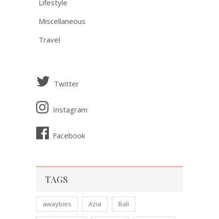
Lifestyle
Miscellaneous
Travel
Twitter
Instagram
Facebook
TAGS
awaybies
Azia
Bali