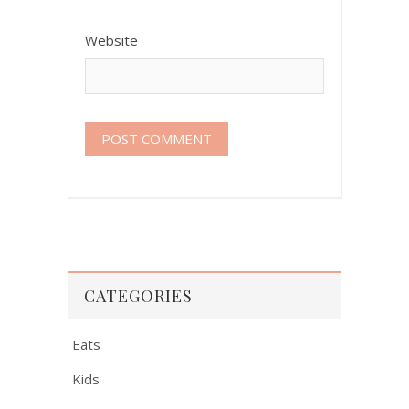
Website
CATEGORIES
Eats
Kids