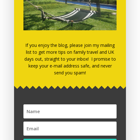
June 2019
March 2019
March 2018
December 2017
November 2017
If you enjoy the blog, please join my mailing
list to get more tips on family travel and UK
July 2017
days out, straight to your inbox! I promise to
keep your e-mail address safe, and never
May 2017
send you spam!
April 2017
March 2017
January 2017
December 2016
November 2016
October 2016