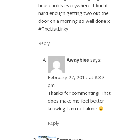
households everywhere. I find it
hard enough getting two out the
door on a morning so well done x
#TheListLinky
Reply
Awaybies
says:
February 27, 2017 at 8:39
pm
Thanks for commenting! That
does make me feel better
knowing I am not alone
Reply
Emma
says: