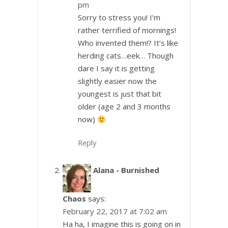
pm
Sorry to stress you! I’m
rather terrified of mornings!
Who invented them!? It’s like
herding cats…eek… Though
dare I say it is getting
slightly easier now the
youngest is just that bit
older (age 2 and 3 months
now)
Reply
Alana - Burnished
Chaos
says:
February 22, 2017 at 7:02 am
Ha ha, I imagine this is going on in