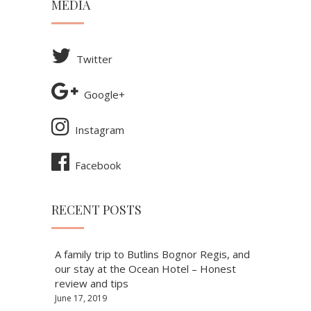
MEDIA
Twitter
Google+
Instagram
Facebook
RECENT POSTS
A family trip to Butlins Bognor Regis, and
our stay at the Ocean Hotel – Honest
review and tips
June 17, 2019