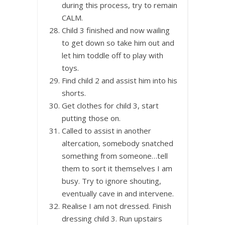
during this process, try to remain
CALM.
Child 3 finished and now wailing
to get down so take him out and
let him toddle off to play with
toys.
Find child 2 and assist him into his
shorts.
Get clothes for child 3, start
putting those on.
Called to assist in another
altercation, somebody snatched
something from someone…tell
them to sort it themselves I am
busy. Try to ignore shouting,
eventually cave in and intervene.
Realise I am not dressed. Finish
dressing child 3. Run upstairs