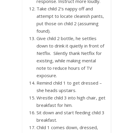
response. Instruct more loudly.
Take child 2’s nappy off and
attempt to locate cleanish pants,
put those on child 2 (assuming
found).
Give child 2 bottle, he settles
down to drink it quietly in front of
Netflix. Silently thank Netflix for
existing, while making mental
note to reduce hours of TV
exposure.
Remind child 1 to get dressed –
she heads upstairs.
Wrestle child 3 into high chair, get
breakfast for him.
Sit down and start feeding child 3
breakfast.
Child 1 comes down, dressed,