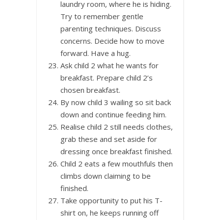
laundry room, where he is hiding.
Try to remember gentle
parenting techniques. Discuss
concerns. Decide how to move
forward. Have a hug.
Ask child 2 what he wants for
breakfast. Prepare child 2’s
chosen breakfast.
By now child 3 wailing so sit back
down and continue feeding him.
Realise child 2 still needs clothes,
grab these and set aside for
dressing once breakfast finished.
Child 2 eats a few mouthfuls then
climbs down claiming to be
finished.
Take opportunity to put his T-
shirt on, he keeps running off