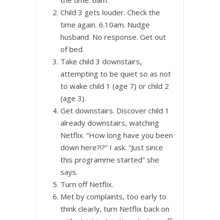
Child 3 gets louder. Check the
time again. 6.10am. Nudge
husband. No response. Get out
of bed.
Take child 3 downstairs,
attempting to be quiet so as not
to wake child 1 (age 7) or child 2
(age 3).
Get downstairs. Discover child 1
already downstairs, watching
Netflix. “How long have you been
down here?!?” I ask. “Just since
this programme started” she
says.
Turn off Netflix.
Met by complaints, too early to
think clearly, turn Netflix back on