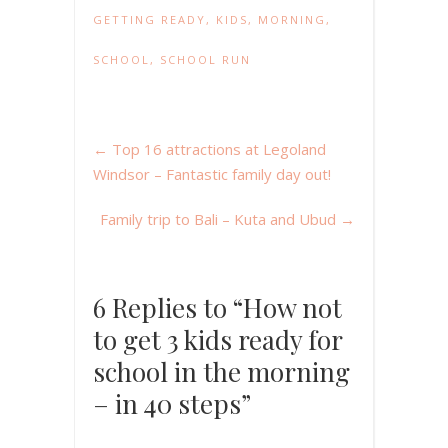
GETTING READY
,
KIDS
,
MORNING
,
SCHOOL
,
SCHOOL RUN
←
Top 16 attractions at Legoland
Windsor – Fantastic family day out!
Family trip to Bali – Kuta and Ubud
→
6 Replies to “How not
to get 3 kids ready for
school in the morning
– in 40 steps”