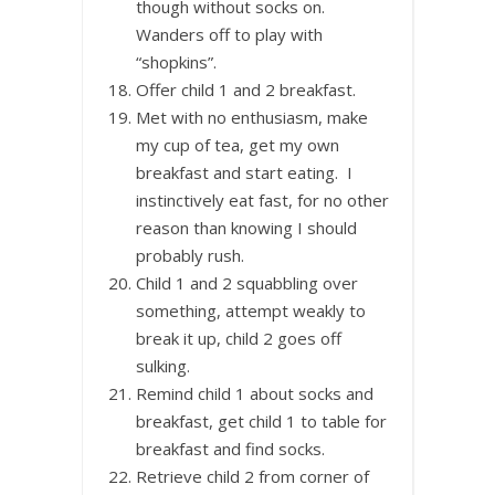
though without socks on.
Wanders off to play with
“shopkins”.
Offer child 1 and 2 breakfast.
Met with no enthusiasm, make
my cup of tea, get my own
breakfast and start eating. I
instinctively eat fast, for no other
reason than knowing I should
probably rush.
Child 1 and 2 squabbling over
something, attempt weakly to
break it up, child 2 goes off
sulking.
Remind child 1 about socks and
breakfast, get child 1 to table for
breakfast and find socks.
Retrieve child 2 from corner of