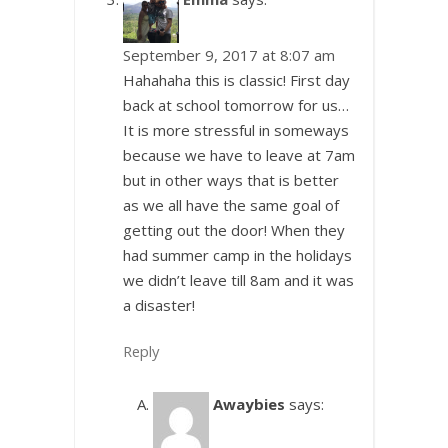
September 9, 2017 at 8:07 am
Hahahaha this is classic! First day
back at school tomorrow for us…
It is more stressful in someways
because we have to leave at 7am
but in other ways that is better
as we all have the same goal of
getting out the door! When they
had summer camp in the holidays
we didn’t leave till 8am and it was
a disaster!
Reply
Awaybies
says: