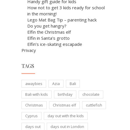
Handy gift guide for kids
How not to get 3 kids ready for school
in the morning!
Lego Mat Bag Tip – parenting hack
Do you get hangry?
Elfin the Christmas elf
Elfin in Santa’s grotto
Elfin’s ice-skating escapade
Privacy
TAGS
awaybies
Azia
Bali
Bali with kids
birthday
chocolate
Christmas
Christmas elf
cuttlefish
Cyprus
day out with the kids
days out
days out in London