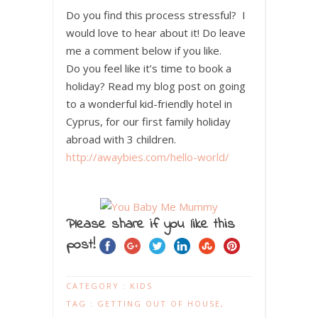
Do you find this process stressful? I
would love to hear about it! Do leave
me a comment below if you like.
Do you feel like it’s time to book a
holiday? Read my blog post on going
to a wonderful kid-friendly hotel in
Cyprus, for our first family holiday
abroad with 3 children.
http://awaybies.com/hello-world/
Please share if you like this
post!
CATEGORY :
KIDS
TAG :
GETTING OUT OF HOUSE
,