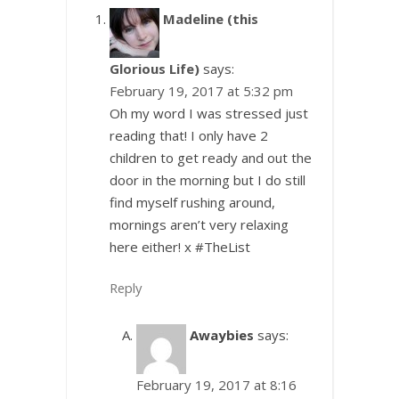
Madeline (this
Glorious Life)
says:
February 19, 2017 at 5:32 pm
Oh my word I was stressed just
reading that! I only have 2
children to get ready and out the
door in the morning but I do still
find myself rushing around,
mornings aren’t very relaxing
here either! x #TheList
Reply
Awaybies
says:
February 19, 2017 at 8:16