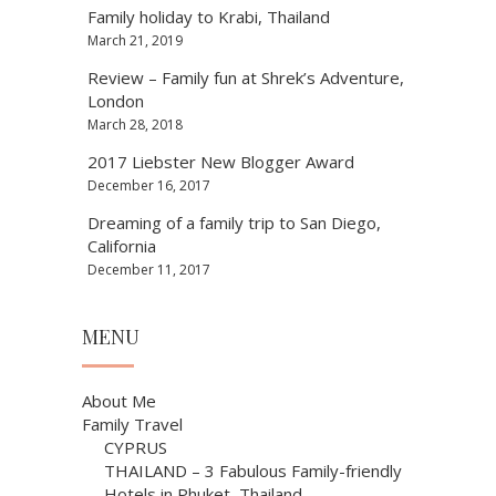
Family holiday to Krabi, Thailand
March 21, 2019
Review – Family fun at Shrek’s Adventure,
London
March 28, 2018
2017 Liebster New Blogger Award
December 16, 2017
Dreaming of a family trip to San Diego,
California
December 11, 2017
MENU
About Me
Family Travel
CYPRUS
THAILAND – 3 Fabulous Family-friendly
Hotels in Phuket, Thailand