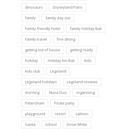
dinosaurs
Disneyland Paris
family
family day out
Family friendly hotel
family holiday Bali
Family travel
fine dining
getting out of house
getting ready
holiday
Holiday Inn Bali
kids
kids club
Legoland
Legoland holidays
Legoland reviews
morning
Nusa Dua
organising
Petersham
Pirate party
playground
resort
salmon
Santa
school
Snow White