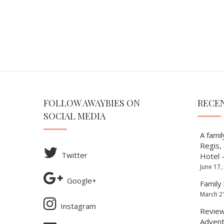
FOLLOW AWAYBIES ON
RECE
SOCIAL MEDIA
A famil
Regis,
Twitter
Hotel 
June 17,
Google+
Family 
March 2
Instagram
Review 
Advent