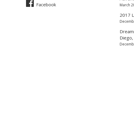
Facebook
March 2
2017 L
Decembe
Dreamin
Diego, 
Decembe