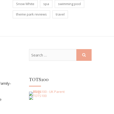
Snow White
spa
swimming pool
theme park reviews
travel
TOTS100
amily-
e