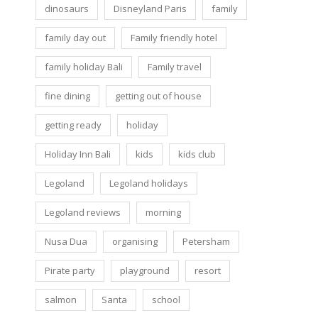
dinosaurs
Disneyland Paris
family
family day out
Family friendly hotel
family holiday Bali
Family travel
fine dining
getting out of house
getting ready
holiday
Holiday Inn Bali
kids
kids club
Legoland
Legoland holidays
Legoland reviews
morning
Nusa Dua
organising
Petersham
Pirate party
playground
resort
salmon
Santa
school