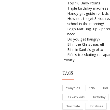
Top 10 Baby Items
Triple birthday madness
Handy gift guide for kids
How not to get 3 kids re
school in the morning!
Lego Mat Bag Tip – pare
hack
Do you get hangry?
Elfin the Christmas elf
Elfin in Santa’s grotto
Elfin’s ice-skating escap
Privacy
TAGS
awaybies
Azia
Bali
Bali with kids
birthday
chocolate
Christmas