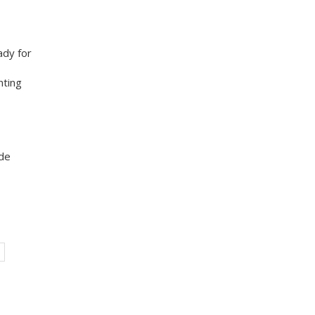
ady for
nting
ade