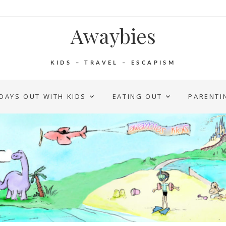
Awaybies
KIDS – TRAVEL – ESCAPISM
DAYS OUT WITH KIDS
EATING OUT
PARENTI