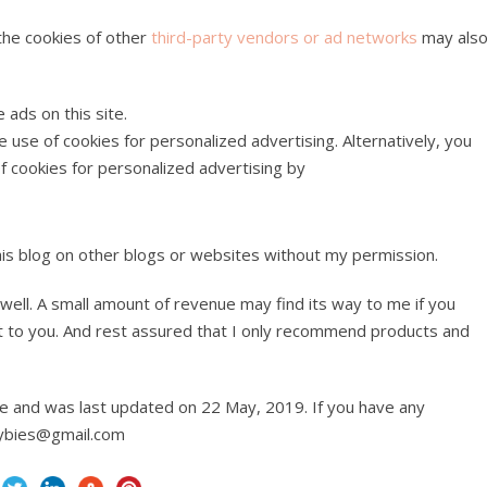
 the cookies of other
third-party vendors or ad networks
may als
ads on this site.
 use of cookies for personalized advertising. Alternatively, you
f cookies for personalized advertising by
his blog on other blogs or websites without my permission.
as well. A small amount of revenue may find its way to me if you
st to you. And rest assured that I only recommend products and
ice and was last updated on 22 May, 2019. If you have any
waybies@gmail.com