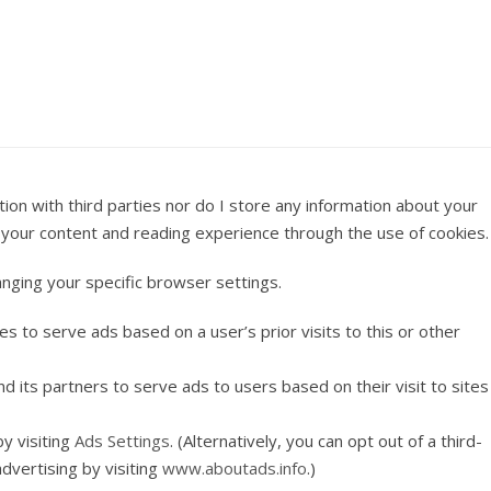
on with third parties nor do I store any information about your
se your content and reading experience through the use of cookies.
anging your specific browser settings.
es to serve ads based on a user’s prior visits to this or other
nd its partners to serve ads to users based on their visit to sites
y visiting
Ads Settings
. (Alternatively, you can opt out of a third-
dvertising by visiting
www.aboutads.info
.)