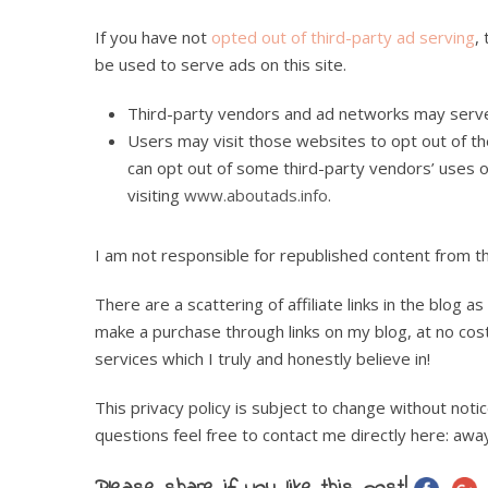
If you have not
opted out of third-party ad serving
,
be used to serve ads on this site.
Third-party vendors and ad networks may serve 
Users may visit those websites to opt out of the
can opt out of some third-party vendors’ uses o
visiting
www.aboutads.info
.
I am not responsible for republished content from t
There are a scattering of affiliate links in the blog 
make a purchase through links on my blog, at no co
services which I truly and honestly believe in!
This privacy policy is subject to change without not
questions feel free to contact me directly here: a