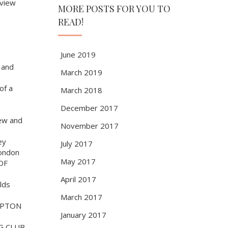
view
MORE POSTS FOR YOU TO
READ!
e
June 2019
 and
March 2019
of a
March 2018
December 2017
ew and
November 2017
ey
July 2017
ondon
May 2017
OF
April 2017
lds
March 2017
MPTON
January 2017
G CLUB,