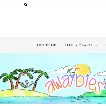
ABOUT ME
FAMILY TRAVEL