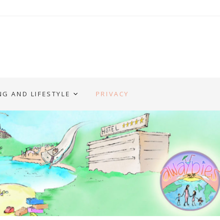
NG AND LIFESTYLE
PRIVACY