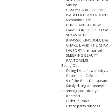
Surrey
BUSHY PARK, London
ISABELLA PLANTATION i
Richmond Park
CHRISTMAS AT KEW
HAMPTON COURT FLO
SHOW 2017
JURASSIC KINGDOM, Lo
CHARLIE AND THE CHO
FACTORY the musical
SLEEPING BEAUTY
PANTOMIME
Eating Out
Dining like a flower fairy 
Petersham Cafe
9 of the Best Restaurant
family dining at Disneylan
Parenting and Lifestyle
Konmari
Bullet Journals
Pirate party success