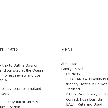
NT POSTS
MENU
About Me
y trip to Butlins Bognor
Family Travel
 and our stay at the Ocean
CYPRUS
– Honest review and tips
THAILAND – 3 Fabulous F
 2019
friendly Hotels in Phuket,
holiday to Krabi, Thailand
Thailand
1, 2019
BALI – Pure Luxury at Th
Conrad, Nusa Dua, Bali
– Family fun at Shrek’s
BALI – Kuta and Ubud
ure, London