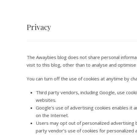
Privacy
The Awaybies blog does not share personal informati
visit to this blog, other than to analyse and optimi
You can turn off the use of cookies at anytime by ch
Third party vendors, including Google, use cooki
websites.
Google’s use of advertising cookies enables it a
on the Internet.
Users may opt out of personalized advertising b
party vendor’s use of cookies for personalized a