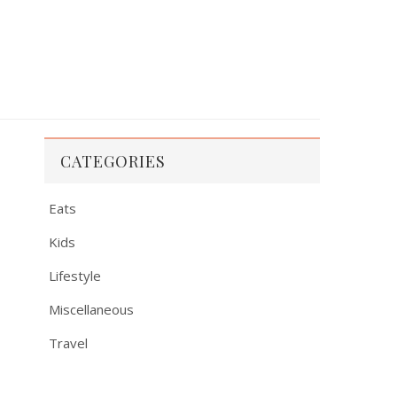
CATEGORIES
Eats
Kids
Lifestyle
Miscellaneous
Travel