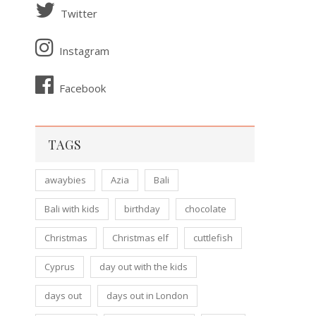
Twitter
o
Instagram
Facebook
TAGS
awaybies
Azia
Bali
Bali with kids
birthday
chocolate
Christmas
Christmas elf
cuttlefish
Cyprus
day out with the kids
days out
days out in London