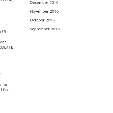
December 2016
November 2016
n
October 2016
September 2016
WER
ndon
COLATE
at
s for
d Paris