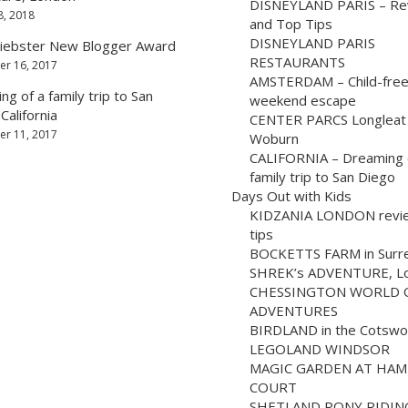
DISNEYLAND PARIS – Re
8, 2018
and Top Tips
DISNEYLAND PARIS
iebster New Blogger Award
RESTAURANTS
r 16, 2017
AMSTERDAM – Child-fre
g of a family trip to San
weekend escape
California
CENTER PARCS Longleat
r 11, 2017
Woburn
CALIFORNIA – Dreaming 
family trip to San Diego
Days Out with Kids
KIDZANIA LONDON revi
tips
BOCKETTS FARM in Surr
SHREK’s ADVENTURE, L
CHESSINGTON WORLD 
ADVENTURES
BIRDLAND in the Cotswo
LEGOLAND WINDSOR
MAGIC GARDEN AT HA
COURT
SHETLAND PONY RIDIN