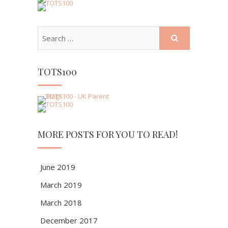
TOTS100
MORE POSTS FOR YOU TO READ!
June 2019
March 2019
March 2018
December 2017