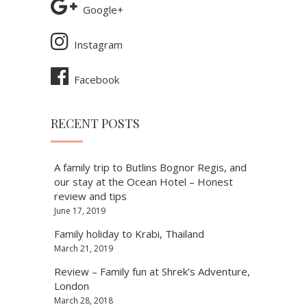
Google+
Instagram
Facebook
RECENT POSTS
A family trip to Butlins Bognor Regis, and
our stay at the Ocean Hotel – Honest
review and tips
June 17, 2019
Family holiday to Krabi, Thailand
March 21, 2019
Review – Family fun at Shrek’s Adventure,
London
March 28, 2018