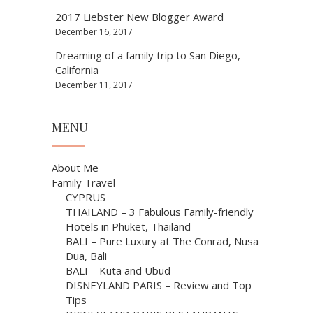
2017 Liebster New Blogger Award
December 16, 2017
Dreaming of a family trip to San Diego,
California
December 11, 2017
MENU
About Me
Family Travel
CYPRUS
THAILAND – 3 Fabulous Family-friendly
Hotels in Phuket, Thailand
BALI – Pure Luxury at The Conrad, Nusa
Dua, Bali
BALI – Kuta and Ubud
DISNEYLAND PARIS – Review and Top
Tips