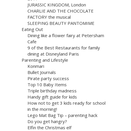
JURASSIC KINGDOM, London
CHARLIE AND THE CHOCOLATE
FACTORY the musical
SLEEPING BEAUTY PANTOMIME
Eating Out
Dining like a flower fairy at Petersham
Cafe
9 of the Best Restaurants for family
dining at Disneyland Paris
Parenting and Lifestyle
Konmari
Bullet Journals
Pirate party success
Top 10 Baby Items
Triple birthday madness
Handy gift guide for kids
How not to get 3 kids ready for school
in the morning!
Lego Mat Bag Tip – parenting hack
Do you get hangry?
Elfin the Christmas elf