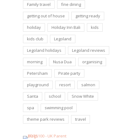
Family travel
fine dining
getting out of house
getting ready
holiday
Holiday Inn Bali
kids
kids club
Legoland
Legoland holidays
Legoland reviews
morning
Nusa Dua
organising
Petersham
Pirate party
playground
resort
salmon
Santa
school
Snow White
spa
swimming pool
theme park reviews
travel