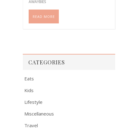
Please share if you like this
AWAYBIES
post!
READ MORE
CATEGORIES
Eats
Kids
Lifestyle
Miscellaneous
Travel