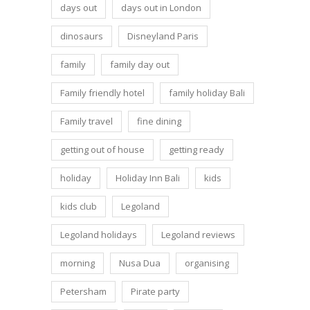
days out
days out in London
dinosaurs
Disneyland Paris
family
family day out
Family friendly hotel
family holiday Bali
Family travel
fine dining
getting out of house
getting ready
holiday
Holiday Inn Bali
kids
kids club
Legoland
Legoland holidays
Legoland reviews
morning
Nusa Dua
organising
Petersham
Pirate party