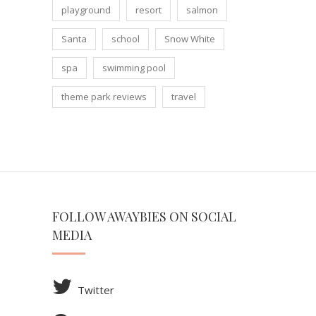
playground
resort
salmon
Santa
school
Snow White
spa
swimming pool
theme park reviews
travel
FOLLOW AWAYBIES ON SOCIAL
MEDIA
Twitter