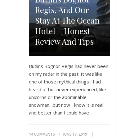
Regis, And Our
Stay At The Ocean
Hotel – Honest
Review And Tips
Butlins Bognor Regis had never been
on my radar in the past. It was like
one of those mythical things I had
heard of but never experienced, like
unicorns or the abominable
snowman…but now I know it is real,
and better than I could have
imagined! I randomly came across a
review of the place…
14 COMMENTS
JUNE 17, 2019