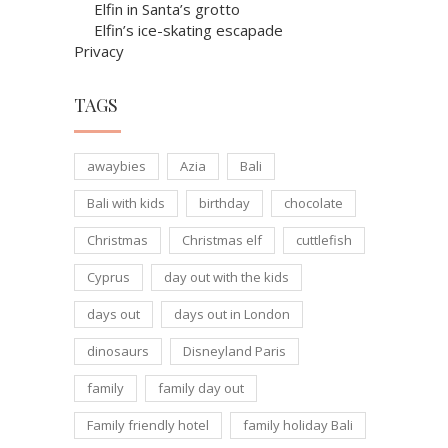
Elfin in Santa’s grotto
Elfin’s ice-skating escapade
Privacy
TAGS
awaybies
Azia
Bali
Bali with kids
birthday
chocolate
Christmas
Christmas elf
cuttlefish
Cyprus
day out with the kids
days out
days out in London
dinosaurs
Disneyland Paris
family
family day out
Family friendly hotel
family holiday Bali