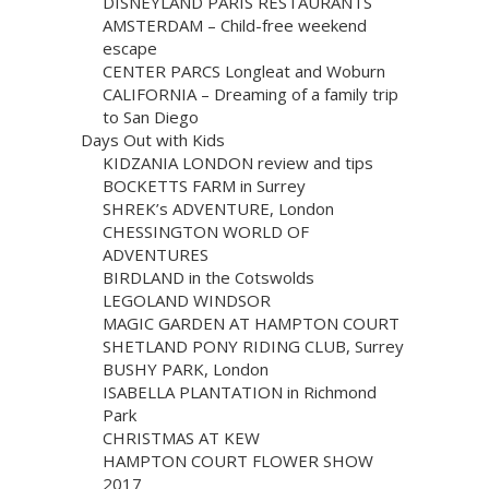
DISNEYLAND PARIS RESTAURANTS
AMSTERDAM – Child-free weekend
escape
CENTER PARCS Longleat and Woburn
CALIFORNIA – Dreaming of a family trip
to San Diego
Days Out with Kids
KIDZANIA LONDON review and tips
BOCKETTS FARM in Surrey
SHREK’s ADVENTURE, London
CHESSINGTON WORLD OF
ADVENTURES
BIRDLAND in the Cotswolds
LEGOLAND WINDSOR
MAGIC GARDEN AT HAMPTON COURT
SHETLAND PONY RIDING CLUB, Surrey
BUSHY PARK, London
ISABELLA PLANTATION in Richmond
Park
CHRISTMAS AT KEW
HAMPTON COURT FLOWER SHOW
2017