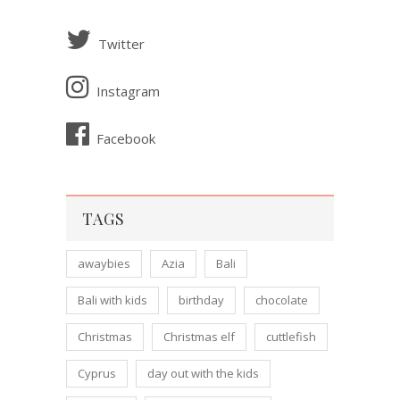
Twitter
Instagram
Facebook
TAGS
awaybies
Azia
Bali
Bali with kids
birthday
chocolate
Christmas
Christmas elf
cuttlefish
Cyprus
day out with the kids